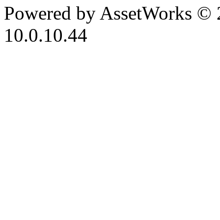
Powered by AssetWorks © 
10.0.10.44
iBid Version: v183