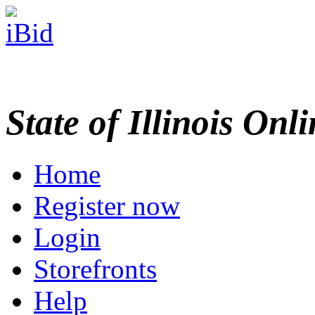
State of Illinois Onl
Home
Register now
Login
Storefronts
Help