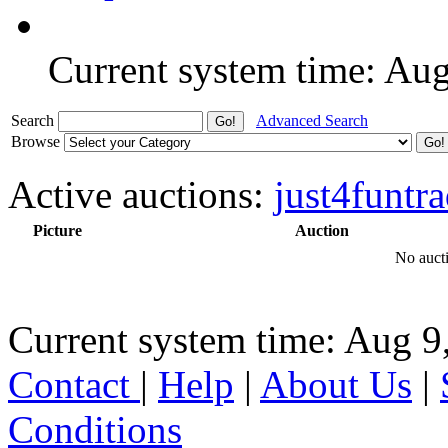
Current system time: Au
Search
Advanced Search
Browse
Active auctions:
just4funtra
Picture
Auction
No aucti
Current system time: Aug 9
Contact
|
Help
|
About Us
|
Conditions