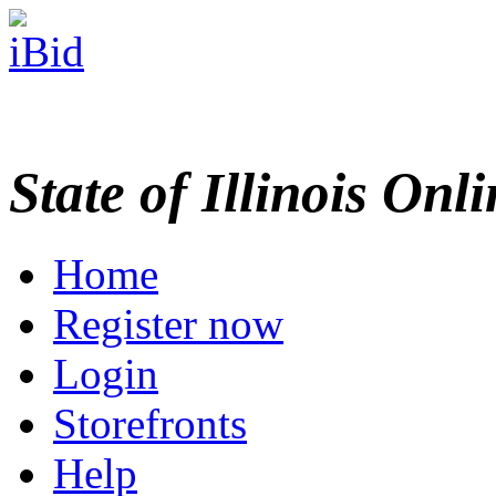
State of Illinois Onl
Home
Register now
Login
Storefronts
Help