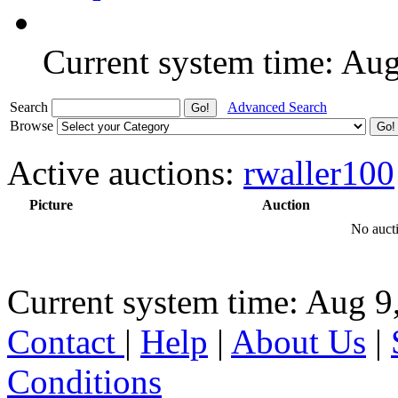
Current system time: Au
Search
Advanced Search
Browse
Active auctions:
rwaller100
Picture
Auction
No aucti
Current system time: Aug 9
Contact
|
Help
|
About Us
|
Conditions