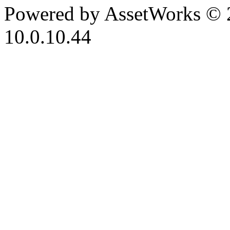
Powered by AssetWorks © 
10.0.10.44
iBid Version: v183