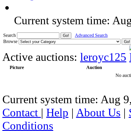
Current system time: Au
Search
Advanced Search
Browse
Active auctions:
leroyc125
Picture
Auction
No aucti
Current system time: Aug 9
Contact
|
Help
|
About Us
|
Conditions