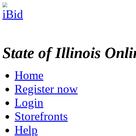
State of Illinois Onl
Home
Register now
Login
Storefronts
Help