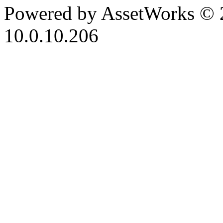
Powered by AssetWorks © 
10.0.10.206
iBid Version: v183