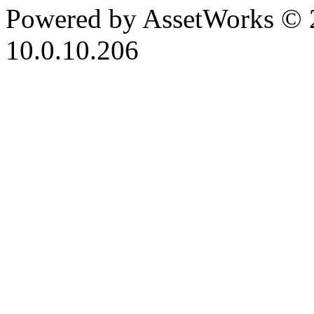
Powered by AssetWorks © 
10.0.10.206
iBid Version: v183