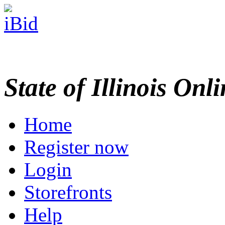
State of Illinois Onl
Home
Register now
Login
Storefronts
Help