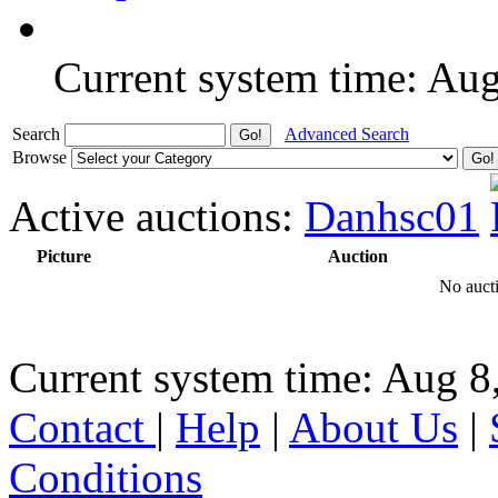
Current system time: Au
Search
Advanced Search
Browse
Active auctions:
Danhsc01
Picture
Auction
No aucti
Current system time: Aug 8
Contact
|
Help
|
About Us
|
Conditions