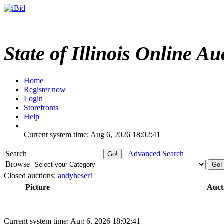
State of Illinois Online Au
Home
Register now
Login
Storefronts
Help
Current system time: Aug 6, 2026
18:02:41
Search
Advanced Search
Browse
Closed auctions:
andyheser1
Picture
Auct
Current system time: Aug 6, 2026
18:02:41