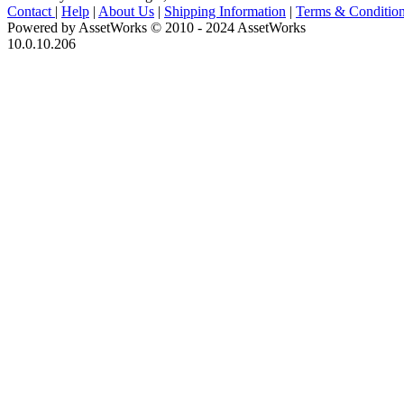
Contact
|
Help
|
About Us
|
Shipping Information
|
Terms & Conditio
Powered by AssetWorks © 2010 - 2024 AssetWorks
10.0.10.206
iBid Version: v183