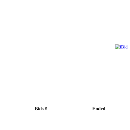
Bids #
Ended