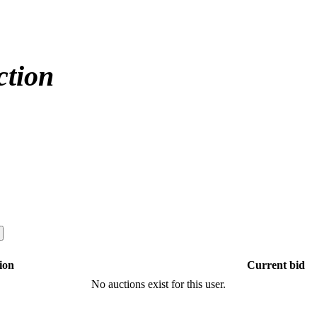
ction
ion
Current bid
No auctions exist for this user.