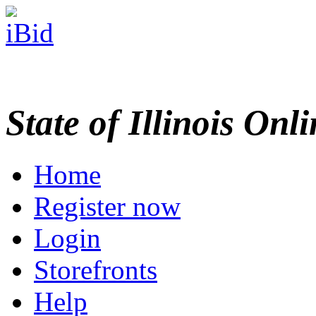
State of Illinois Onl
Home
Register now
Login
Storefronts
Help