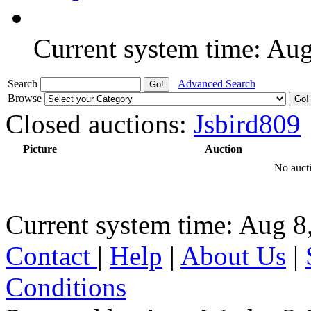
Current system time: Au
Search
Advanced Search
Browse
Closed auctions:
Jsbird809
Picture
Auction
No aucti
Current system time: Aug 8
Contact
|
Help
|
About Us
|
Conditions