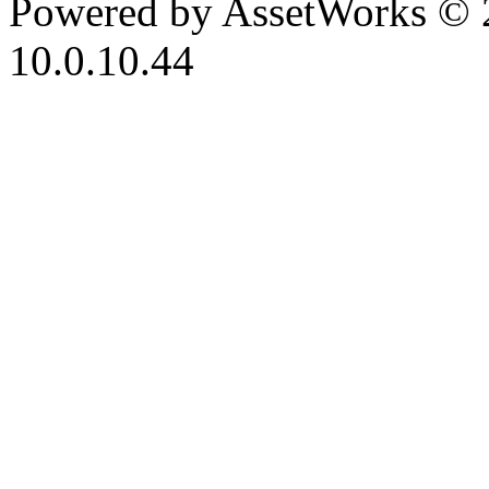
Powered by AssetWorks © 
10.0.10.44
iBid Version: v183