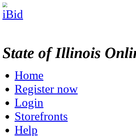
State of Illinois Onl
Home
Register now
Login
Storefronts
Help