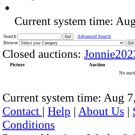
Current system time: Au
Search
Advanced Search
Browse
Closed auctions:
Jonnie202
Picture
Auction
No aucti
Current system time: Aug 7
Contact
|
Help
|
About Us
|
Conditions