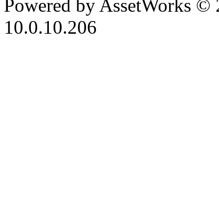
Powered by AssetWorks © 
10.0.10.206
iBid Version: v183