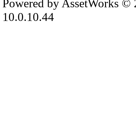
Powered by AssetWorks © 
10.0.10.44
iBid Version: v183