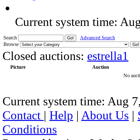
Current system time: Au
Search
Advanced Search
Browse
Closed auctions:
estrella1
Picture
Auction
No aucti
Current system time: Aug 7
Contact
|
Help
|
About Us
|
Conditions