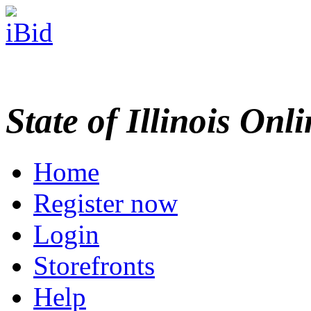
State of Illinois Onl
Home
Register now
Login
Storefronts
Help