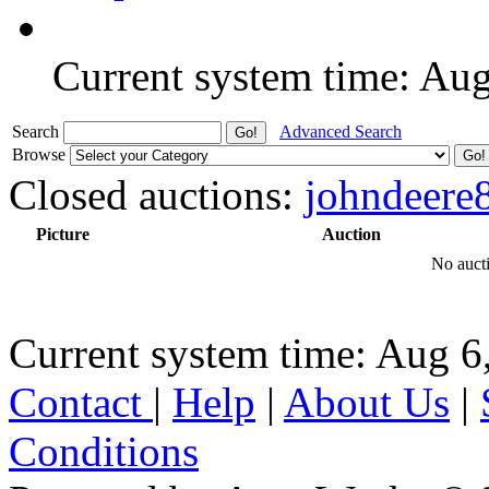
Current system time: Au
Search
Advanced Search
Browse
Closed auctions:
johndeere
Picture
Auction
No aucti
Current system time: Aug 6
Contact
|
Help
|
About Us
|
Conditions