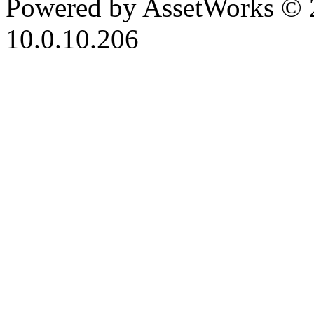
Powered by AssetWorks © 
10.0.10.206
iBid Version: v183