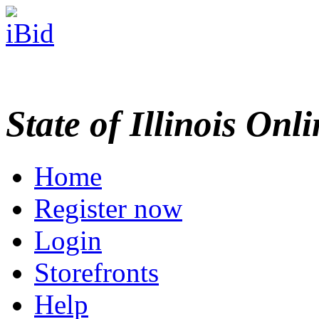
State of Illinois Onl
Home
Register now
Login
Storefronts
Help