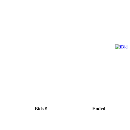
Bids #
Ended