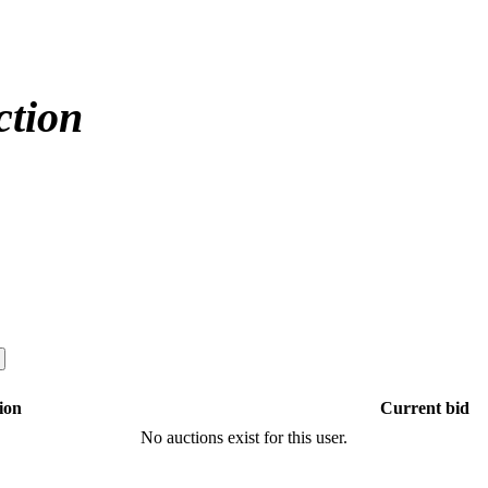
ction
ion
Current bid
No auctions exist for this user.