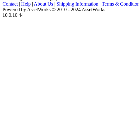
Contact
|
Help
|
About Us
|
Shipping Information
|
Terms & Conditio
Powered by AssetWorks © 2010 - 2024 AssetWorks
10.0.10.44
iBid Version: v183