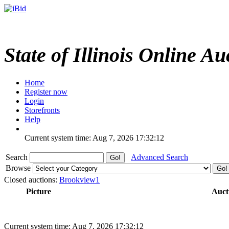
State of Illinois Online Au
Home
Register now
Login
Storefronts
Help
Current system time: Aug 7, 2026
17:32:12
Search
Advanced Search
Browse
Closed auctions:
Brookview1
Picture
Auct
Current system time: Aug 7, 2026
17:32:12