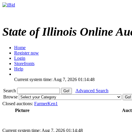
State of Illinois Online Au
Home
Register now
Login
Storefronts
Help
Current system time: Aug 7, 2026
01:14:48
Search
Advanced Search
Browse
Closed auctions:
FarmerKen1
Picture
Auct
Current system time: Aug 7, 2026
01:14:48