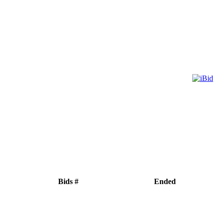
Bids #
Ended