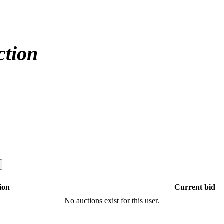
ction
ion
Current bid
No auctions exist for this user.