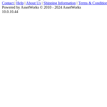
Contact
|
Help
|
About Us
|
Shipping Information
|
Terms & Conditio
Powered by AssetWorks © 2010 - 2024 AssetWorks
10.0.10.44
iBid Version: v183