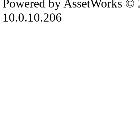
Powered by AssetWorks © 
10.0.10.206
iBid Version: v183