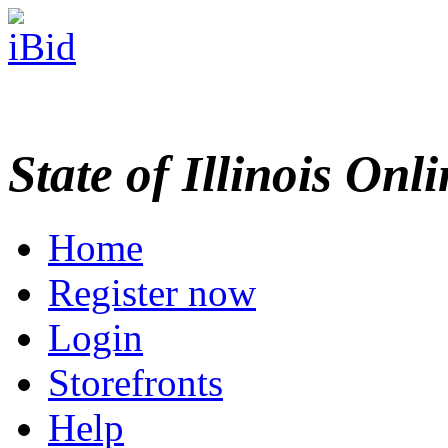
State of Illinois Onl
Home
Register now
Login
Storefronts
Help