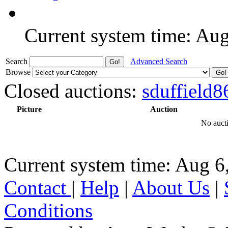
Current system time: Au
Search
Advanced Search
Browse
Closed auctions:
sduffield8
Picture
Auction
No aucti
Current system time: Aug 6
Contact
|
Help
|
About Us
|
Conditions