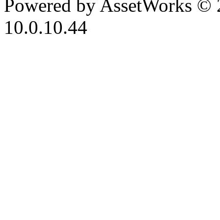
Powered by AssetWorks © 
10.0.10.44
iBid Version: v183