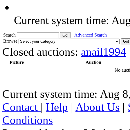
Current system time: Au
Search
Advanced Search
Browse
Closed auctions:
anail1994
Picture
Auction
No aucti
Current system time: Aug 8
Contact
|
Help
|
About Us
|
Conditions