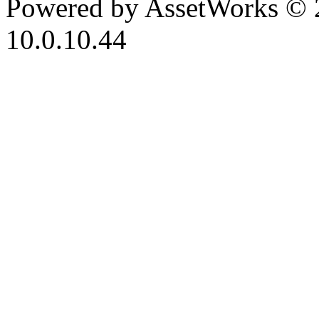
Powered by AssetWorks © 
10.0.10.44
iBid Version: v183