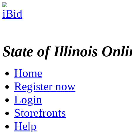
State of Illinois Onl
Home
Register now
Login
Storefronts
Help