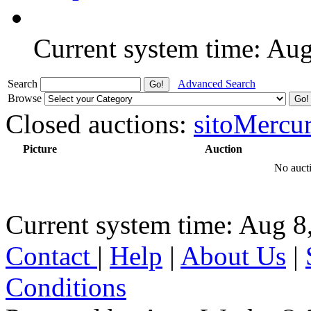
Current system time: Au
Search
Advanced Search
Browse
Closed auctions:
sitoMercu
Picture
Auction
No aucti
Current system time: Aug 8
Contact
|
Help
|
About Us
|
Conditions