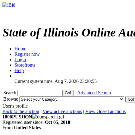
State of Illinois Online Au
Home
Register now
Login
Storefronts
Help
Current system time: Aug 7, 2026
23:20:55
Search
Advanced Search
Browse
User's profile
Back to the auction
|
View active auctions
|
View closed auctions
1800PUSHON
Registered user since:
Oct 05, 2018
From
United States