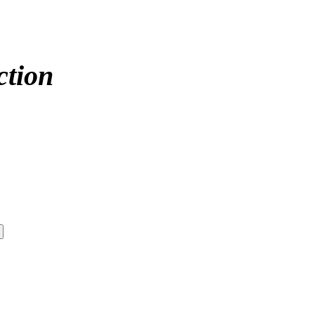
ction