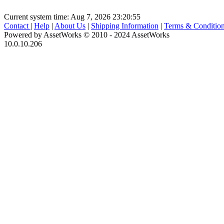
Current system time: Aug 7, 2026
23:20:55
Contact
|
Help
|
About Us
|
Shipping Information
|
Terms & Conditio
Powered by AssetWorks © 2010 - 2024 AssetWorks
10.0.10.206
iBid Version: v183