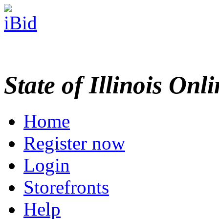
State of Illinois Onl
Home
Register now
Login
Storefronts
Help