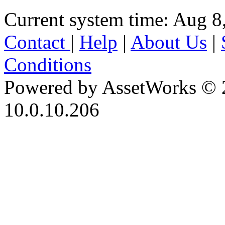
Current system time: Aug 8
Contact
|
Help
|
About Us
|
Conditions
Powered by AssetWorks © 
10.0.10.206
iBid Version: v183