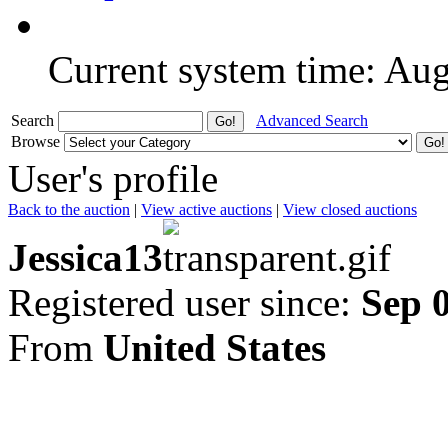
Current system time: Au
Search
Advanced Search
Browse
User's profile
Back to the auction
|
View active auctions
|
View closed auctions
Jessica13
Registered user since:
Sep 
From
United States