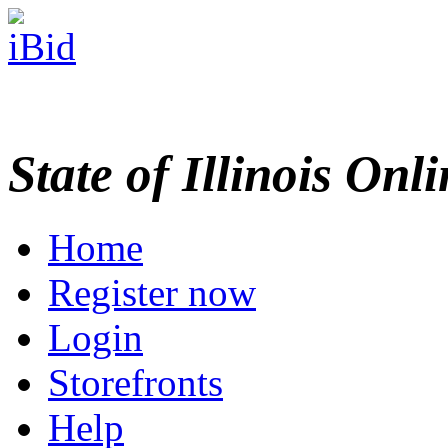
State of Illinois Onl
Home
Register now
Login
Storefronts
Help