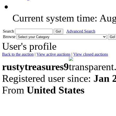
Current system time: Au
Search
Advanced Search
Browse
User's profile
Back to the auction
|
View active auctions
|
View closed auctions
rustytreasures9
Registered user since:
Jan 
From
United States