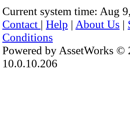
Current system time: Aug 9
Contact
|
Help
|
About Us
|
Conditions
Powered by AssetWorks © 
10.0.10.206
iBid Version: v183