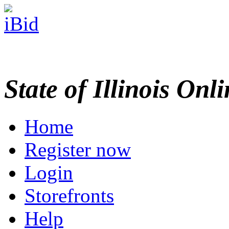
State of Illinois Onl
Home
Register now
Login
Storefronts
Help