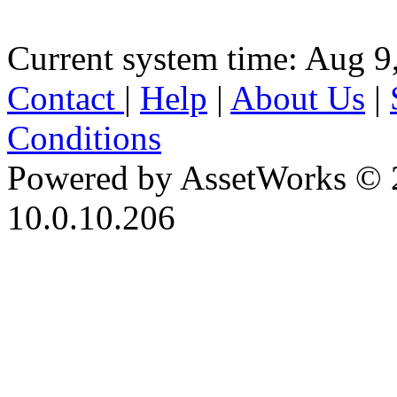
Current system time: Aug 9
Contact
|
Help
|
About Us
|
Conditions
Powered by AssetWorks © 
10.0.10.206
iBid Version: v183