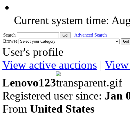
Current system time: Au
Search
Advanced Search
Browse
User's profile
View active auctions
|
View 
Lenovo123
Registered user since:
Jan 
From
United States