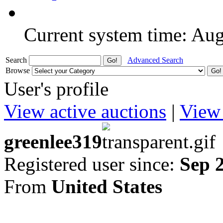
Current system time: Au
Search
Advanced Search
Browse
User's profile
View active auctions
|
View 
greenlee319
Registered user since:
Sep 
From
United States