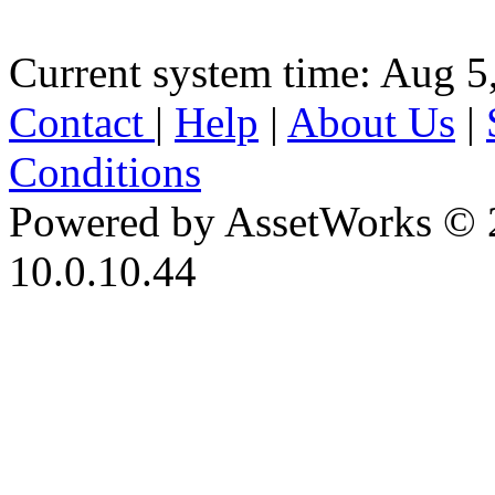
Current system time: Aug 5
Contact
|
Help
|
About Us
|
Conditions
Powered by AssetWorks © 
10.0.10.44
iBid Version: v183