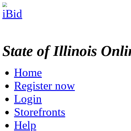
State of Illinois Onl
Home
Register now
Login
Storefronts
Help