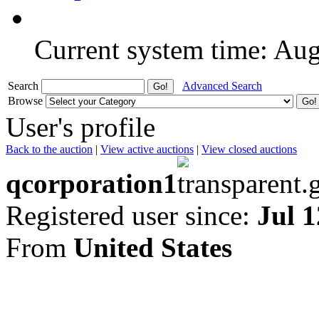
Current system time: Au
Search
Advanced Search
Browse
User's profile
Back to the auction
|
View active auctions
|
View closed auctions
qcorporation1
Registered user since:
Jul 1
From
United States