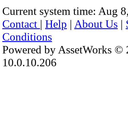
Current system time: Aug 8
Contact
|
Help
|
About Us
|
Conditions
Powered by AssetWorks © 
10.0.10.206
iBid Version: v183