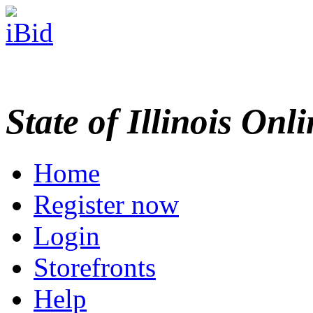
State of Illinois Onl
Home
Register now
Login
Storefronts
Help