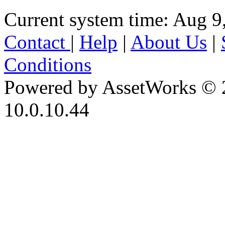
Current system time: Aug 9
Contact
|
Help
|
About Us
|
Conditions
Powered by AssetWorks © 
10.0.10.44
iBid Version: v183