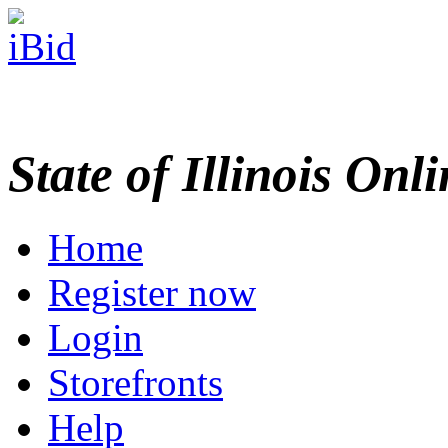
State of Illinois Onl
Home
Register now
Login
Storefronts
Help