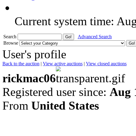
Current system time: Au
Search
Advanced Search
Browse
User's profile
Back to the auction
|
View active auctions
|
View closed auctions
rickmac06
Registered user since:
Aug 
From
United States