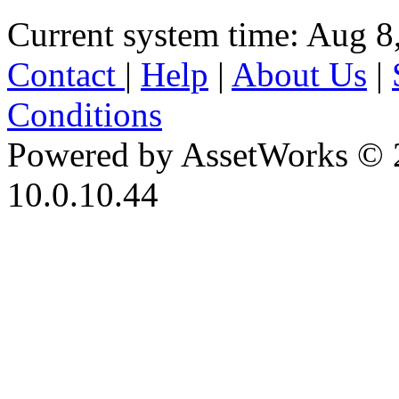
Current system time: Aug 8
Contact
|
Help
|
About Us
|
Conditions
Powered by AssetWorks © 
10.0.10.44
iBid Version: v183