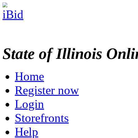
State of Illinois Onl
Home
Register now
Login
Storefronts
Help