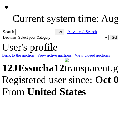
Current system time: Au
Search
Advanced Search
Browse
User's profile
Back to the auction
|
View active auctions
|
View closed auctions
12JEssucha12
Registered user since:
Oct 
From
United States