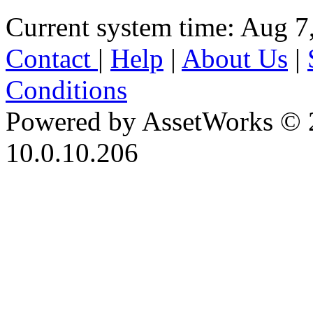
Current system time: Aug 7
Contact
|
Help
|
About Us
|
Conditions
Powered by AssetWorks © 
10.0.10.206
iBid Version: v183