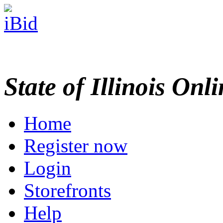
State of Illinois Onl
Home
Register now
Login
Storefronts
Help