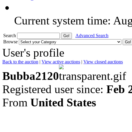
Current system time: Au
Search
Advanced Search
Browse
User's profile
Back to the auction
|
View active auctions
|
View closed auctions
Bubba2120
Registered user since:
Feb 
From
United States