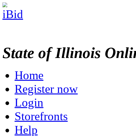
State of Illinois Onl
Home
Register now
Login
Storefronts
Help