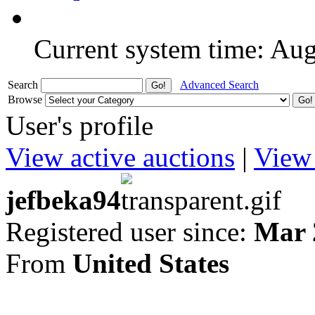
Current system time: Au
Search
Advanced Search
Browse
User's profile
View active auctions
|
View 
jefbeka94
Registered user since:
Mar 
From
United States