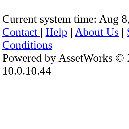
Current system time: Aug 8
Contact
|
Help
|
About Us
|
Conditions
Powered by AssetWorks © 
10.0.10.44
iBid Version: v183