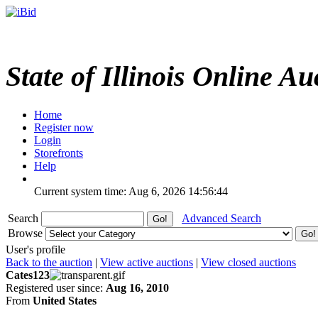
State of Illinois Online Au
Home
Register now
Login
Storefronts
Help
Current system time: Aug 6, 2026
14:56:44
Search
Advanced Search
Browse
User's profile
Back to the auction
|
View active auctions
|
View closed auctions
Cates123
Registered user since:
Aug 16, 2010
From
United States