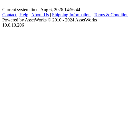
Current system time: Aug 6, 2026
14:56:44
Contact
|
Help
|
About Us
|
Shipping Information
|
Terms & Conditio
Powered by AssetWorks © 2010 - 2024 AssetWorks
10.0.10.206
iBid Version: v183