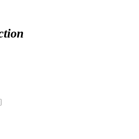
ction