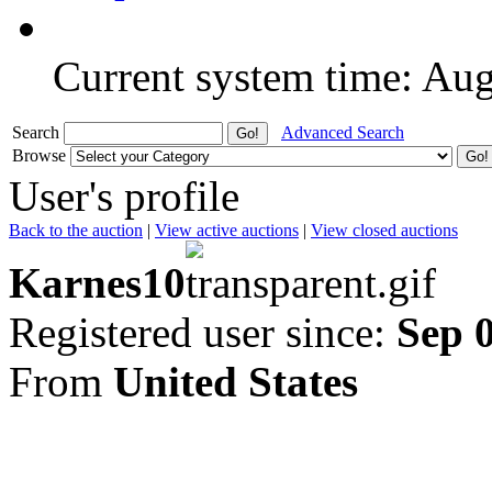
Current system time: Au
Search
Advanced Search
Browse
User's profile
Back to the auction
|
View active auctions
|
View closed auctions
Karnes10
Registered user since:
Sep 
From
United States