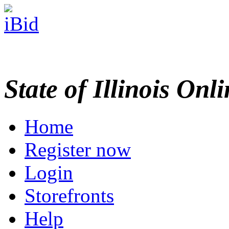
State of Illinois Onl
Home
Register now
Login
Storefronts
Help