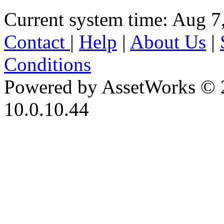
Current system time: Aug 7
Contact
|
Help
|
About Us
|
Conditions
Powered by AssetWorks © 
10.0.10.44
iBid Version: v183