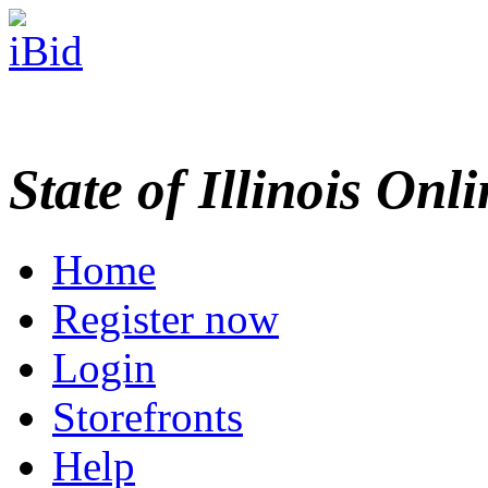
State of Illinois Onl
Home
Register now
Login
Storefronts
Help