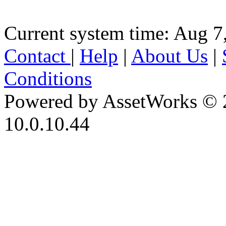
Current system time: Aug 7
Contact
|
Help
|
About Us
|
Conditions
Powered by AssetWorks © 
10.0.10.44
iBid Version: v183