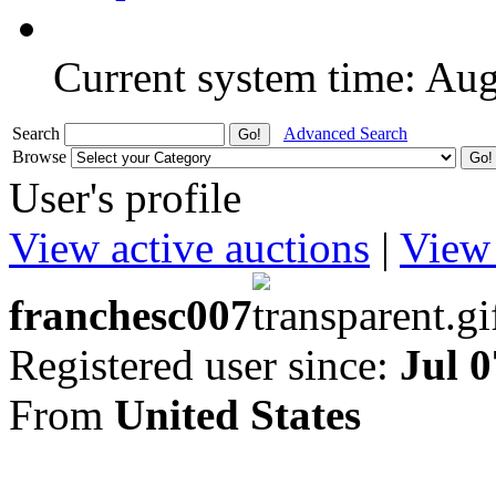
Current system time: Au
Search
Advanced Search
Browse
User's profile
View active auctions
|
View 
franchesc007
Registered user since:
Jul 0
From
United States