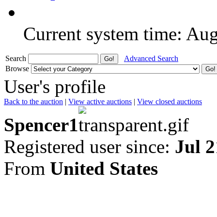
Current system time: Au
Search
Advanced Search
Browse
User's profile
Back to the auction
|
View active auctions
|
View closed auctions
Spencer1
Registered user since:
Jul 2
From
United States