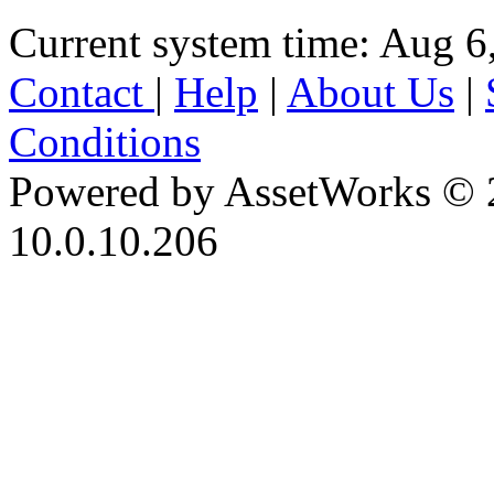
Current system time: Aug 6
Contact
|
Help
|
About Us
|
Conditions
Powered by AssetWorks © 
10.0.10.206
iBid Version: v183