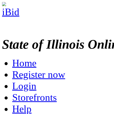
State of Illinois Onl
Home
Register now
Login
Storefronts
Help