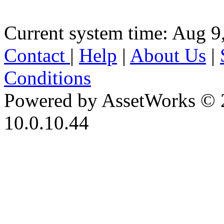
Current system time: Aug 9
Contact
|
Help
|
About Us
|
Conditions
Powered by AssetWorks © 
10.0.10.44
iBid Version: v183