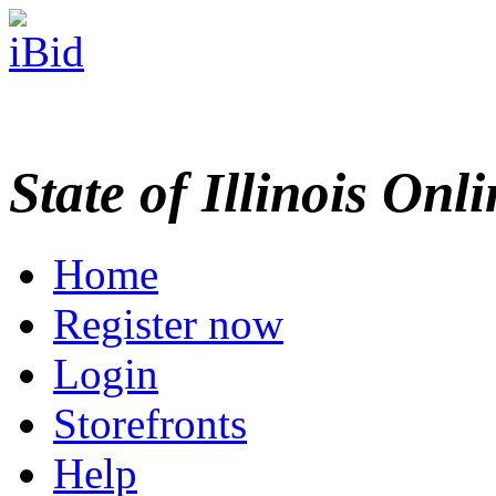
State of Illinois Onl
Home
Register now
Login
Storefronts
Help