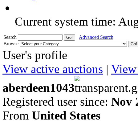
Current system time: Au
Search
Advanced Search
Browse
User's profile
View active auctions
|
View 
aberdeen1043
Registered user since:
Nov 
From
United States