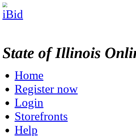
State of Illinois Onl
Home
Register now
Login
Storefronts
Help