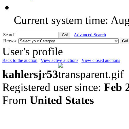
Current system time: Au
Search
Advanced Search
Browse
User's profile
Back to the auction
|
View active auctions
|
View closed auctions
kahlersjr53
Registered user since:
Feb 
From
United States