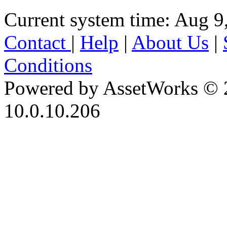
Current system time: Aug 9
Contact
|
Help
|
About Us
|
Conditions
Powered by AssetWorks © 
10.0.10.206
iBid Version: v183