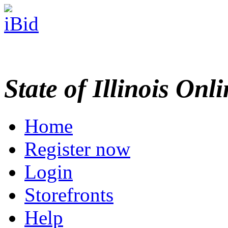
State of Illinois Onl
Home
Register now
Login
Storefronts
Help