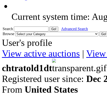
Current system time: Au
Search
Advanced Search
Browse
User's profile
View active auctions
|
View 
chtratold1dt
Registered user since:
Dec 
From
United States