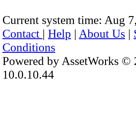
Current system time: Aug 7
Contact
|
Help
|
About Us
|
Conditions
Powered by AssetWorks © 
10.0.10.44
iBid Version: v183