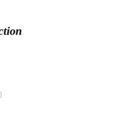
ction