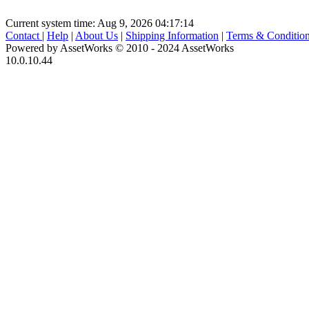
Current system time: Aug 9, 2026
04:17:14
Contact
|
Help
|
About Us
|
Shipping Information
|
Terms & Conditio
Powered by AssetWorks © 2010 - 2024 AssetWorks
10.0.10.44
iBid Version: v183