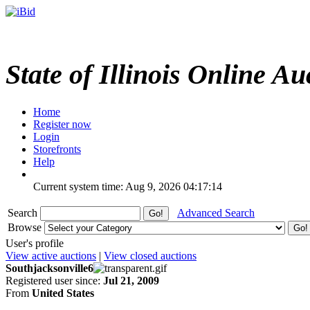
State of Illinois Online Au
Home
Register now
Login
Storefronts
Help
Current system time: Aug 9, 2026
04:17:14
Search
Advanced Search
Browse
User's profile
View active auctions
|
View closed auctions
Southjacksonville6
Registered user since:
Jul 21, 2009
From
United States