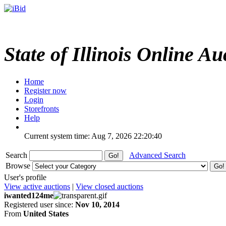
State of Illinois Online Au
Home
Register now
Login
Storefronts
Help
Current system time: Aug 7, 2026
22:20:40
Search
Advanced Search
Browse
User's profile
View active auctions
|
View closed auctions
iwanted124me
Registered user since:
Nov 10, 2014
From
United States