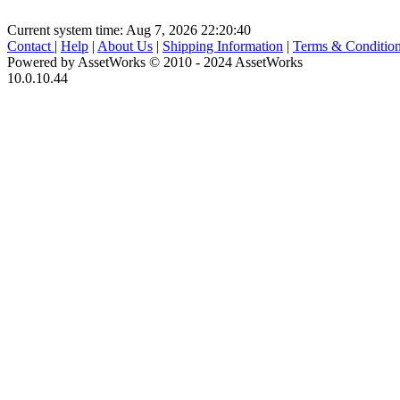
Current system time: Aug 7, 2026
22:20:40
Contact
|
Help
|
About Us
|
Shipping Information
|
Terms & Conditio
Powered by AssetWorks © 2010 - 2024 AssetWorks
10.0.10.44
iBid Version: v183