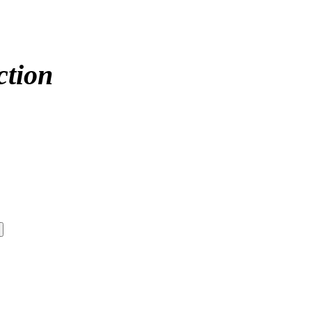
ction