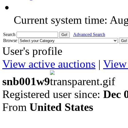
Current system time: Au
Search
Advanced Search
Browse
User's profile
View active auctions
|
View 
snb001w9
Registered user since:
Dec 
From
United States