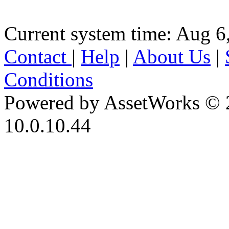
Current system time: Aug 6
Contact
|
Help
|
About Us
|
Conditions
Powered by AssetWorks © 
10.0.10.44
iBid Version: v183