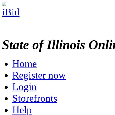
State of Illinois Onl
Home
Register now
Login
Storefronts
Help