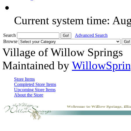
Current system time: Au
Search
Advanced Search
Browse
Village of Willow Springs
Maintained by
WillowSprin
Store Items
Completed Store Items
Upcoming Store Items
About the Store