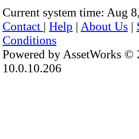
Current system time: Aug 8
Contact
|
Help
|
About Us
|
Conditions
Powered by AssetWorks © 
10.0.10.206
iBid Version: v183