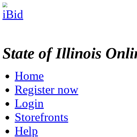
State of Illinois Onl
Home
Register now
Login
Storefronts
Help