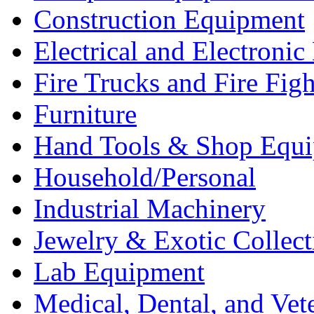
Construction Equipment
Electrical and Electron
Fire Trucks and Fire Fig
Furniture
Hand Tools & Shop Equ
Household/Personal
Industrial Machinery
Jewelry & Exotic Collect
Lab Equipment
Medical, Dental, and Vet