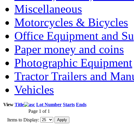
Miscellaneous
Motorcycles & Bicycles
Office Equipment and Su
Paper money and coins
Photographic Equipment
Tractor Trailers and Ma
Vehicles
View
Title
Lot Number
Starts
Ends
Page 1 of 1
Items to Display: