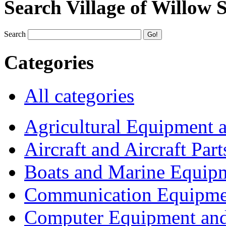
Search Village of Willow 
Search
Categories
All categories
Agricultural Equipment 
Aircraft and Aircraft Part
Boats and Marine Equip
Communication Equipme
Computer Equipment and