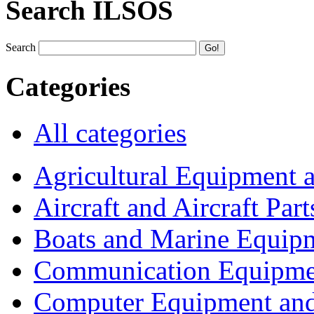
Search ILSOS
Search
Categories
All categories
Agricultural Equipment 
Aircraft and Aircraft Part
Boats and Marine Equip
Communication Equipme
Computer Equipment and