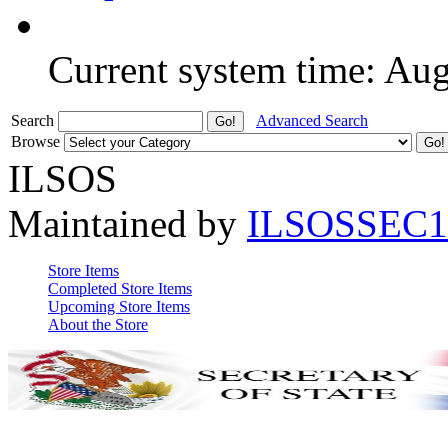
Current system time: Au
Search
Advanced Search
Browse
ILSOS
Maintained by
ILSOSSEC1
Store Items
Completed Store Items
Upcoming Store Items
About the Store