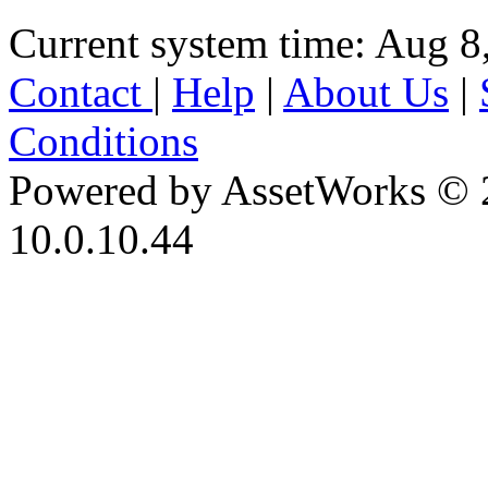
Current system time: Aug 8
Contact
|
Help
|
About Us
|
Conditions
Powered by AssetWorks © 
10.0.10.44
iBid Version: v183