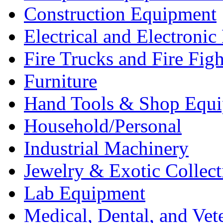
Construction Equipment
Electrical and Electron
Fire Trucks and Fire Fig
Furniture
Hand Tools & Shop Equ
Household/Personal
Industrial Machinery
Jewelry & Exotic Collect
Lab Equipment
Medical, Dental, and Vet