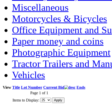
Miscellaneous
Motorcycles & Bicycles
Office Equipment and Su
Paper money and coins
Photographic Equipment
Tractor Trailers and Ma
Vehicles
View
Title
Lot Number
Current Bid
Ends
Page 1 of 1
Items to Display: