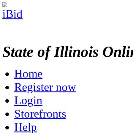
State of Illinois Onl
Home
Register now
Login
Storefronts
Help