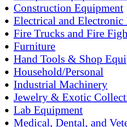
Construction Equipment
Electrical and Electron
Fire Trucks and Fire Fig
Furniture
Hand Tools & Shop Equ
Household/Personal
Industrial Machinery
Jewelry & Exotic Collect
Lab Equipment
Medical, Dental, and Vet