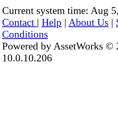
Current system time: Aug 5
Contact
|
Help
|
About Us
|
Conditions
Powered by AssetWorks © 
10.0.10.206
iBid Version: v183