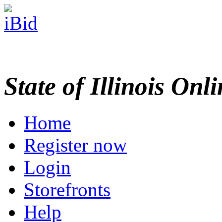
State of Illinois Onl
Home
Register now
Login
Storefronts
Help