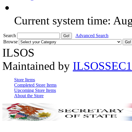
Current system time: Au
Search
Advanced Search
Browse
ILSOS
Maintained by
ILSOSSEC1
Store Items
Completed Store Items
Upcoming Store Items
About the Store