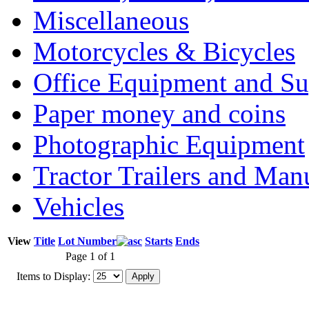
Miscellaneous
Motorcycles & Bicycles
Office Equipment and Su
Paper money and coins
Photographic Equipment
Tractor Trailers and Ma
Vehicles
View
Title
Lot Number
Starts
Ends
Page 1 of 1
Items to Display: