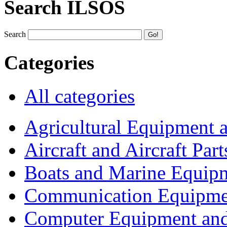
Search ILSOS
Search
Categories
All categories
Agricultural Equipment 
Aircraft and Aircraft Part
Boats and Marine Equip
Communication Equipme
Computer Equipment and