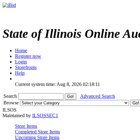
State of Illinois Online Au
Home
Register now
Login
Storefronts
Help
Current system time: Aug 8, 2026
02:18:11
Search
Advanced Search
Browse
ILSOS
Maintained by
ILSOSSEC1
Store Items
Completed Store Items
Upcoming Store Items