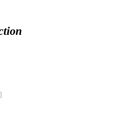
ction