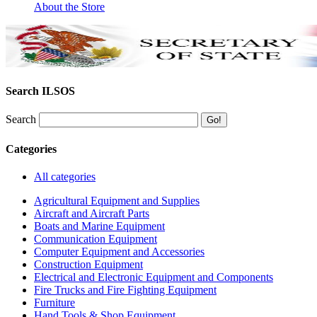
About the Store
Search ILSOS
Search
Categories
All categories
Agricultural Equipment and Supplies
Aircraft and Aircraft Parts
Boats and Marine Equipment
Communication Equipment
Computer Equipment and Accessories
Construction Equipment
Electrical and Electronic Equipment and Components
Fire Trucks and Fire Fighting Equipment
Furniture
Hand Tools & Shop Equipment