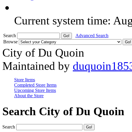
Current system time: Au
Search
Advanced Search
Browse
City of Du Quoin
Maintained by
duquoin185
Store Items
Completed Store Items
Upcoming Store Items
About the Store
Search City of Du Quoin
Search