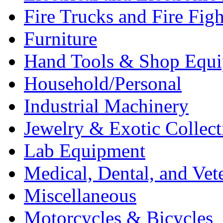
Fire Trucks and Fire Fig
Furniture
Hand Tools & Shop Equ
Household/Personal
Industrial Machinery
Jewelry & Exotic Collect
Lab Equipment
Medical, Dental, and Vet
Miscellaneous
Motorcycles & Bicycles