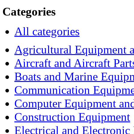
Categories
All categories
Agricultural Equipment 
Aircraft and Aircraft Part
Boats and Marine Equip
Communication Equipme
Computer Equipment and
Construction Equipment
Electrical and Electron