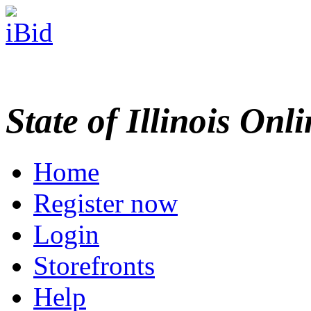
State of Illinois Onl
Home
Register now
Login
Storefronts
Help