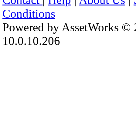
Conditions
Powered by AssetWorks © 
10.0.10.206
iBid Version: v183