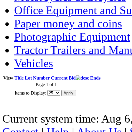
Office Equipment and Su
Paper money and coins
Photographic Equipment
Tractor Trailers and Ma
Vehicles
View
Title
Lot Number
Current Bid
Ends
Page 1 of 1
Items to Display:
Current system time: Aug 6
Contact
|
Help
|
About Us
|