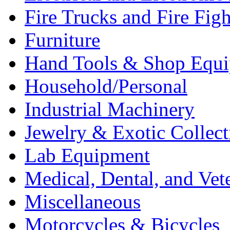
Fire Trucks and Fire Fig
Furniture
Hand Tools & Shop Equ
Household/Personal
Industrial Machinery
Jewelry & Exotic Collect
Lab Equipment
Medical, Dental, and Vet
Miscellaneous
Motorcycles & Bicycles