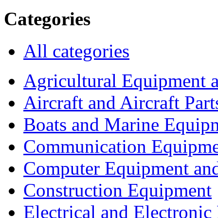
Categories
All categories
Agricultural Equipment 
Aircraft and Aircraft Part
Boats and Marine Equip
Communication Equipme
Computer Equipment and
Construction Equipment
Electrical and Electron