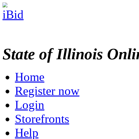
State of Illinois Onl
Home
Register now
Login
Storefronts
Help