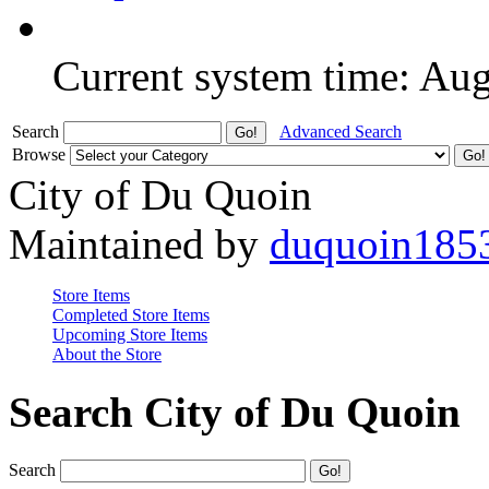
Current system time: Au
Search
Advanced Search
Browse
City of Du Quoin
Maintained by
duquoin185
Store Items
Completed Store Items
Upcoming Store Items
About the Store
Search City of Du Quoin
Search