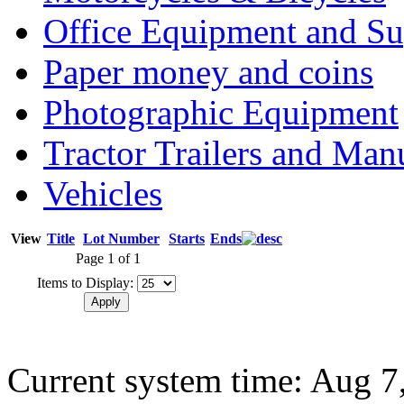
Office Equipment and Su
Paper money and coins
Photographic Equipment
Tractor Trailers and Ma
Vehicles
View
Title
Lot Number
Starts
Ends
Page 1 of 1
Items to Display:
Current system time: Aug 7