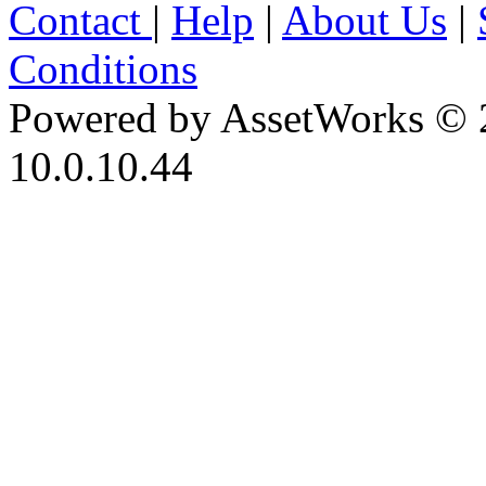
Contact
|
Help
|
About Us
|
Conditions
Powered by AssetWorks © 
10.0.10.44
iBid Version: v183