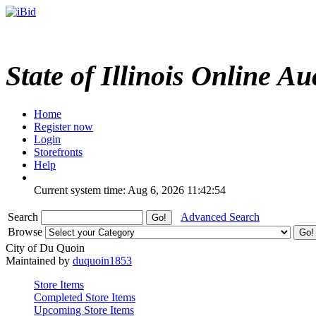
State of Illinois Online Au
Home
Register now
Login
Storefronts
Help
Current system time: Aug 6, 2026
11:42:54
Search
Advanced Search
Browse
City of Du Quoin
Maintained by
duquoin1853
Store Items
Completed Store Items
Upcoming Store Items