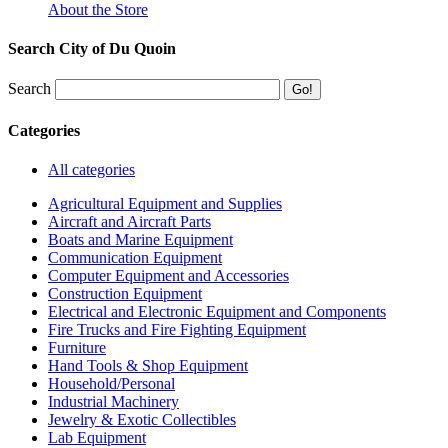
About the Store
Search City of Du Quoin
Search
Categories
All categories
Agricultural Equipment and Supplies
Aircraft and Aircraft Parts
Boats and Marine Equipment
Communication Equipment
Computer Equipment and Accessories
Construction Equipment
Electrical and Electronic Equipment and Components
Fire Trucks and Fire Fighting Equipment
Furniture
Hand Tools & Shop Equipment
Household/Personal
Industrial Machinery
Jewelry & Exotic Collectibles
Lab Equipment