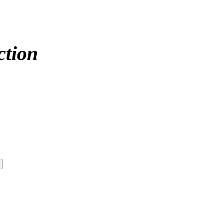
ction