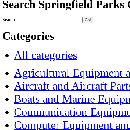
Search Springfield Parks
Search
Categories
All categories
Agricultural Equipment 
Aircraft and Aircraft Part
Boats and Marine Equip
Communication Equipme
Computer Equipment and