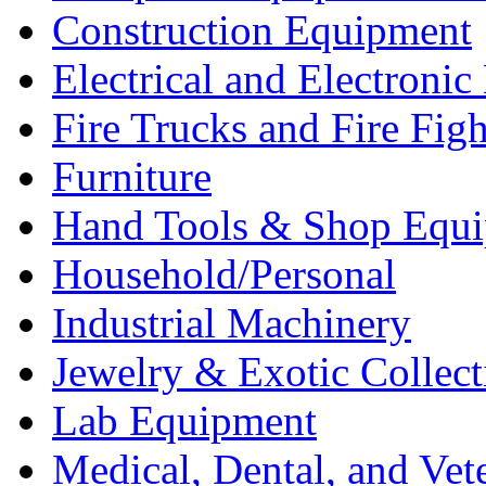
Construction Equipment
Electrical and Electron
Fire Trucks and Fire Fig
Furniture
Hand Tools & Shop Equ
Household/Personal
Industrial Machinery
Jewelry & Exotic Collect
Lab Equipment
Medical, Dental, and Vet