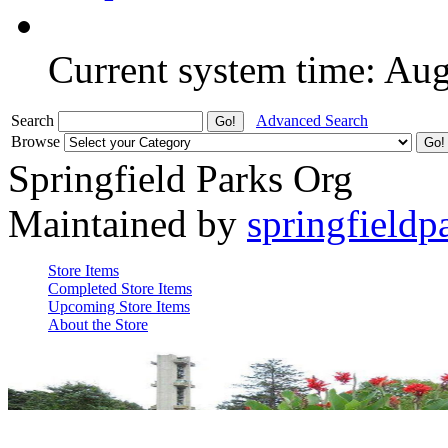
Current system time: Au
Search
Advanced Search
Browse
Springfield Parks Org
Maintained by
springfieldp
Store Items
Completed Store Items
Upcoming Store Items
About the Store