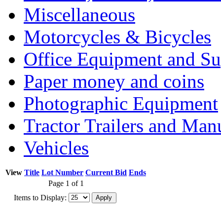
Miscellaneous
Motorcycles & Bicycles
Office Equipment and Su
Paper money and coins
Photographic Equipment
Tractor Trailers and Ma
Vehicles
View
Title
Lot Number
Current Bid
Ends
Page 1 of 1
Items to Display: