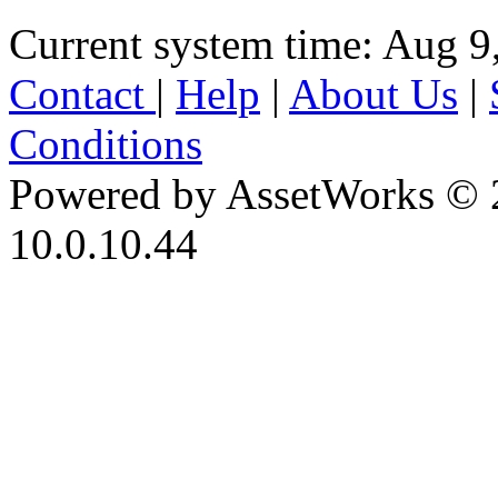
Current system time: Aug 9
Contact
|
Help
|
About Us
|
Conditions
Powered by AssetWorks © 
10.0.10.44
iBid Version: v183