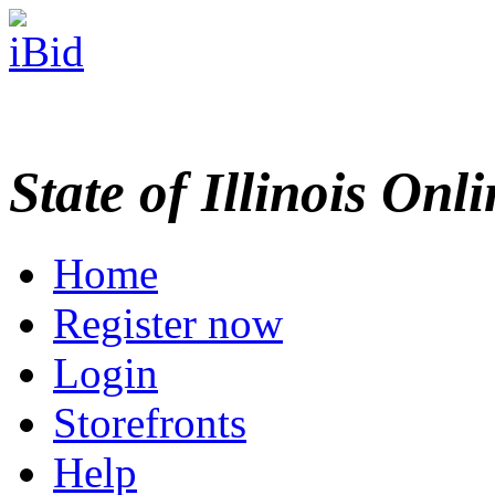
State of Illinois Onl
Home
Register now
Login
Storefronts
Help