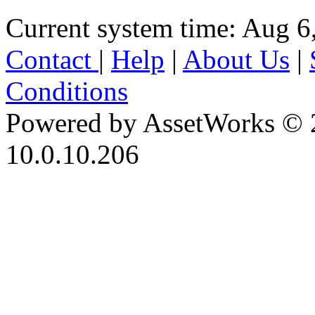
Current system time: Aug 6
Contact
|
Help
|
About Us
|
Conditions
Powered by AssetWorks © 
10.0.10.206
iBid Version: v183