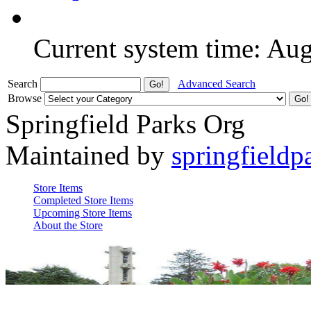
Current system time: Au
Search
Advanced Search
Browse
Springfield Parks Org
Maintained by
springfieldp
Store Items
Completed Store Items
Upcoming Store Items
About the Store