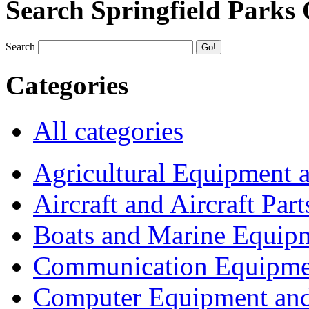
Search Springfield Parks
Search
Categories
All categories
Agricultural Equipment 
Aircraft and Aircraft Part
Boats and Marine Equip
Communication Equipme
Computer Equipment and