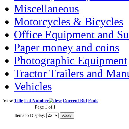
Miscellaneous
Motorcycles & Bicycles
Office Equipment and Su
Paper money and coins
Photographic Equipment
Tractor Trailers and Ma
Vehicles
View
Title
Lot Number
Current Bid
Ends
Page 1 of 1
Items to Display: