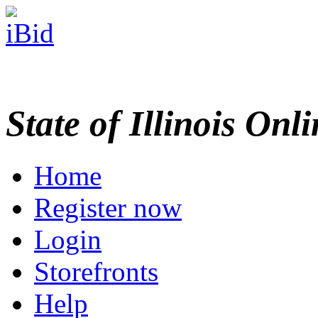
State of Illinois Onl
Home
Register now
Login
Storefronts
Help