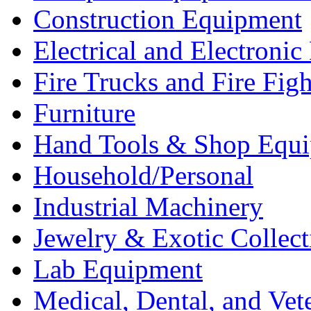
Construction Equipment
Electrical and Electron
Fire Trucks and Fire Fig
Furniture
Hand Tools & Shop Equ
Household/Personal
Industrial Machinery
Jewelry & Exotic Collect
Lab Equipment
Medical, Dental, and Vet