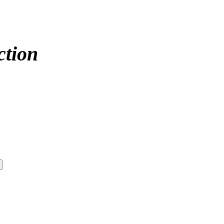
ction