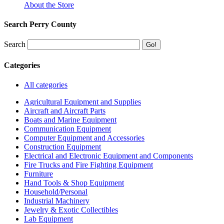
About the Store
Search Perry County
Search
Categories
All categories
Agricultural Equipment and Supplies
Aircraft and Aircraft Parts
Boats and Marine Equipment
Communication Equipment
Computer Equipment and Accessories
Construction Equipment
Electrical and Electronic Equipment and Components
Fire Trucks and Fire Fighting Equipment
Furniture
Hand Tools & Shop Equipment
Household/Personal
Industrial Machinery
Jewelry & Exotic Collectibles
Lab Equipment