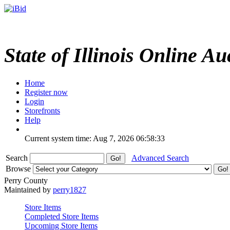
State of Illinois Online Au
Home
Register now
Login
Storefronts
Help
Current system time: Aug 7, 2026
06:58:33
Search
Advanced Search
Browse
Perry County
Maintained by
perry1827
Store Items
Completed Store Items
Upcoming Store Items