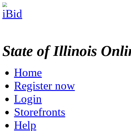
State of Illinois Onl
Home
Register now
Login
Storefronts
Help