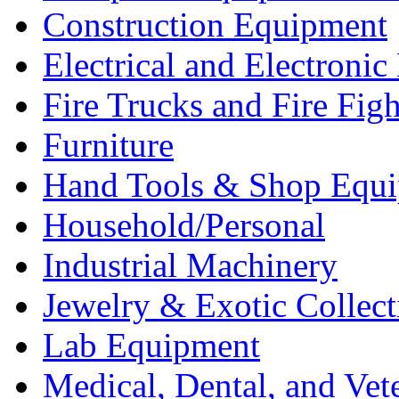
Construction Equipment
Electrical and Electron
Fire Trucks and Fire Fig
Furniture
Hand Tools & Shop Equ
Household/Personal
Industrial Machinery
Jewelry & Exotic Collect
Lab Equipment
Medical, Dental, and Vet