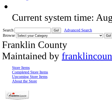
Current system time: Au
Search
Advanced Search
Browse
Franklin County
Maintained by
franklincou
Store Items
Completed Store Items
Upcoming Store Items
About the Store