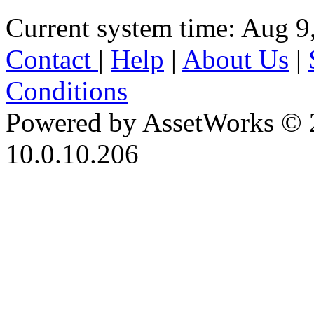
Current system time: Aug 9
Contact
|
Help
|
About Us
|
Conditions
Powered by AssetWorks © 
10.0.10.206
iBid Version: v183