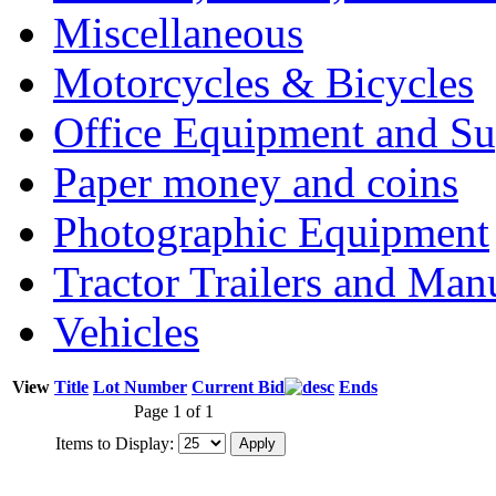
Miscellaneous
Motorcycles & Bicycles
Office Equipment and Su
Paper money and coins
Photographic Equipment
Tractor Trailers and Ma
Vehicles
View
Title
Lot Number
Current Bid
Ends
Page 1 of 1
Items to Display: