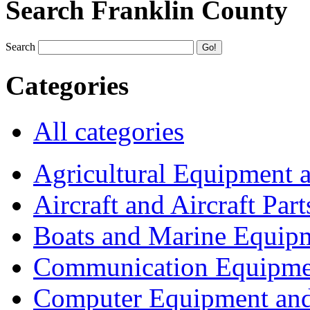
Search Franklin County
Search
Categories
All categories
Agricultural Equipment 
Aircraft and Aircraft Part
Boats and Marine Equip
Communication Equipme
Computer Equipment and