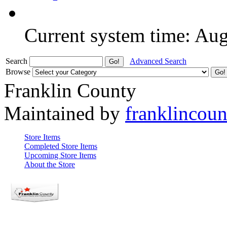
Current system time: Au
Search
Advanced Search
Browse
Franklin County
Maintained by
franklincou
Store Items
Completed Store Items
Upcoming Store Items
About the Store