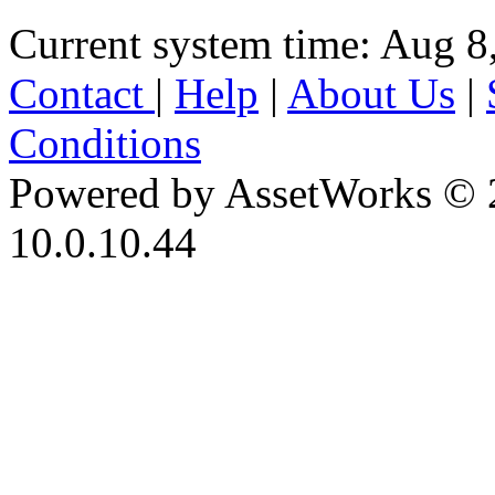
Current system time: Aug 8
Contact
|
Help
|
About Us
|
Conditions
Powered by AssetWorks © 
10.0.10.44
iBid Version: v183