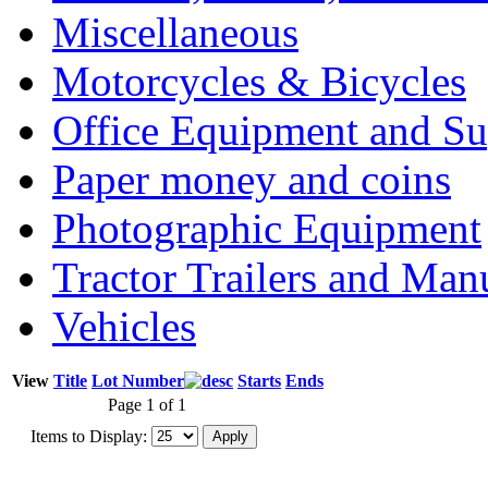
Miscellaneous
Motorcycles & Bicycles
Office Equipment and Su
Paper money and coins
Photographic Equipment
Tractor Trailers and Ma
Vehicles
View
Title
Lot Number
Starts
Ends
Page 1 of 1
Items to Display: