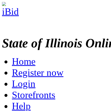
State of Illinois Onl
Home
Register now
Login
Storefronts
Help