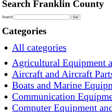
Search Franklin County
Search
Categories
All categories
Agricultural Equipment 
Aircraft and Aircraft Part
Boats and Marine Equip
Communication Equipme
Computer Equipment and