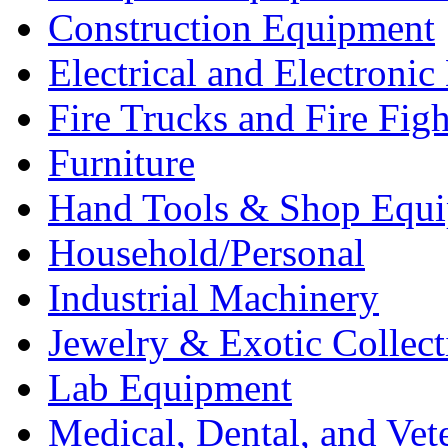
Construction Equipment
Electrical and Electron
Fire Trucks and Fire Fig
Furniture
Hand Tools & Shop Equ
Household/Personal
Industrial Machinery
Jewelry & Exotic Collect
Lab Equipment
Medical, Dental, and Vet