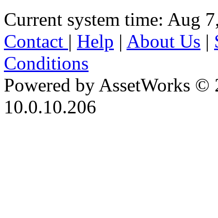
Current system time: Aug 7
Contact
|
Help
|
About Us
|
Conditions
Powered by AssetWorks © 
10.0.10.206
iBid Version: v183