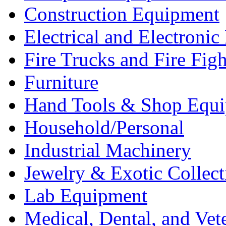
Construction Equipment
Electrical and Electron
Fire Trucks and Fire Fig
Furniture
Hand Tools & Shop Equ
Household/Personal
Industrial Machinery
Jewelry & Exotic Collect
Lab Equipment
Medical, Dental, and Vet