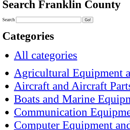
Search Franklin County
Search
Categories
All categories
Agricultural Equipment 
Aircraft and Aircraft Part
Boats and Marine Equip
Communication Equipme
Computer Equipment and