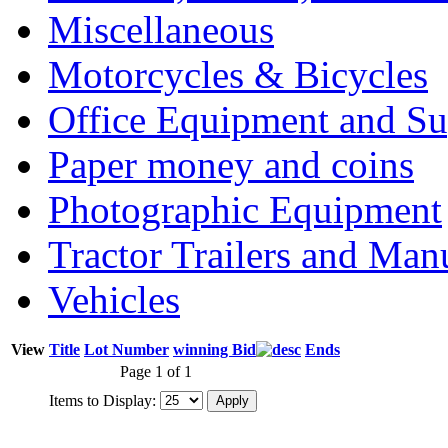
Miscellaneous
Motorcycles & Bicycles
Office Equipment and Su
Paper money and coins
Photographic Equipment
Tractor Trailers and Ma
Vehicles
View
Title
Lot Number
winning Bid
Ends
Page 1 of 1
Items to Display: