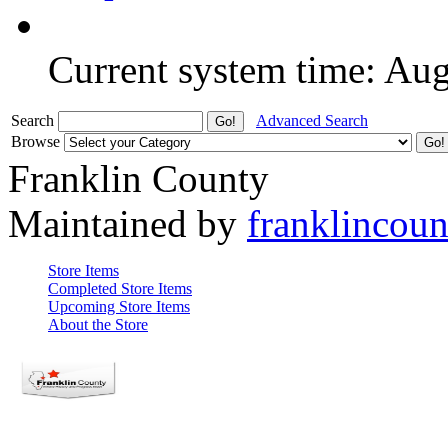
Current system time: Au
Search
Advanced Search
Browse
Franklin County
Maintained by
franklincou
Store Items
Completed Store Items
Upcoming Store Items
About the Store