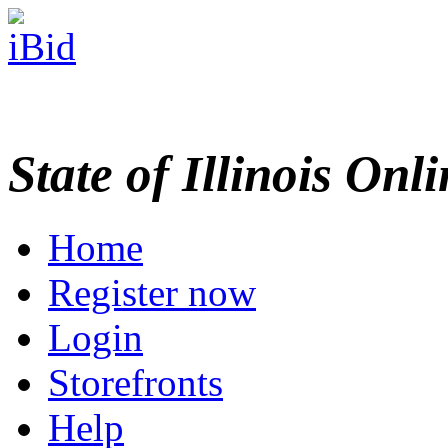
State of Illinois Onl
Home
Register now
Login
Storefronts
Help