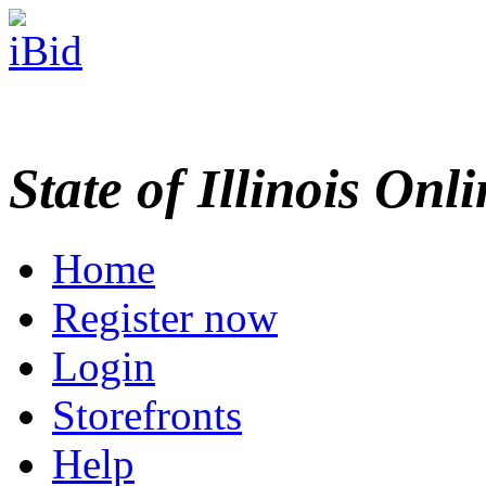
State of Illinois Onl
Home
Register now
Login
Storefronts
Help