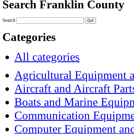
Search Franklin County
Search
Categories
All categories
Agricultural Equipment 
Aircraft and Aircraft Part
Boats and Marine Equip
Communication Equipme
Computer Equipment and