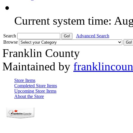
Current system time: Au
Search
Advanced Search
Browse
Franklin County
Maintained by
franklincou
Store Items
Completed Store Items
Upcoming Store Items
About the Store