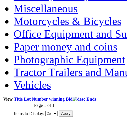
Miscellaneous
Motorcycles & Bicycles
Office Equipment and Su
Paper money and coins
Photographic Equipment
Tractor Trailers and Ma
Vehicles
View
Title
Lot Number
winning Bid
Ends
Page 1 of 1
Items to Display: