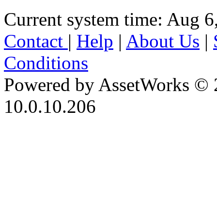
Current system time: Aug 6
Contact
|
Help
|
About Us
|
Conditions
Powered by AssetWorks © 
10.0.10.206
iBid Version: v183