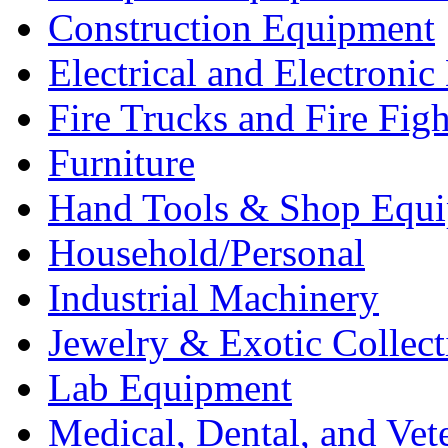
Construction Equipment
Electrical and Electron
Fire Trucks and Fire Fig
Furniture
Hand Tools & Shop Equ
Household/Personal
Industrial Machinery
Jewelry & Exotic Collect
Lab Equipment
Medical, Dental, and Vet