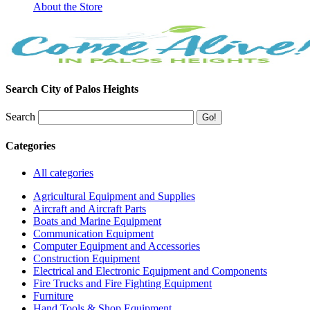
About the Store
Search City of Palos Heights
Search
Categories
All categories
Agricultural Equipment and Supplies
Aircraft and Aircraft Parts
Boats and Marine Equipment
Communication Equipment
Computer Equipment and Accessories
Construction Equipment
Electrical and Electronic Equipment and Components
Fire Trucks and Fire Fighting Equipment
Furniture
Hand Tools & Shop Equipment