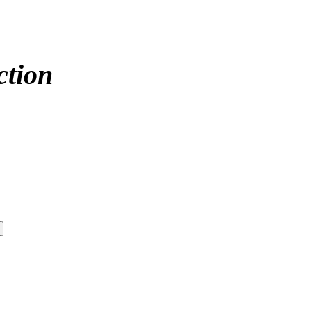
ction