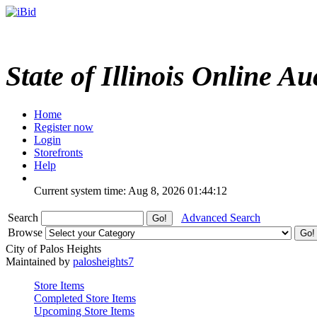
State of Illinois Online Au
Home
Register now
Login
Storefronts
Help
Current system time: Aug 8, 2026
01:44:12
Search
Advanced Search
Browse
City of Palos Heights
Maintained by
palosheights7
Store Items
Completed Store Items
Upcoming Store Items