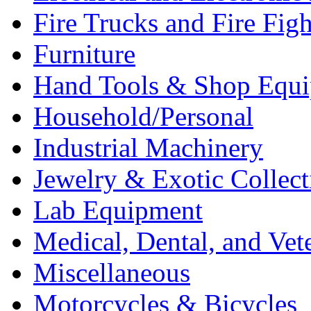
Fire Trucks and Fire Fig
Furniture
Hand Tools & Shop Equ
Household/Personal
Industrial Machinery
Jewelry & Exotic Collect
Lab Equipment
Medical, Dental, and Vet
Miscellaneous
Motorcycles & Bicycles