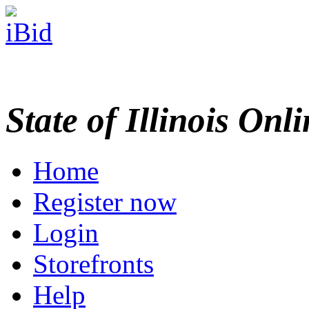
State of Illinois Onl
Home
Register now
Login
Storefronts
Help