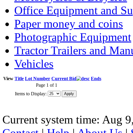
Office Equipment and Su
Paper money and coins
Photographic Equipment
Tractor Trailers and Ma
Vehicles
View
Title
Lot Number
Current Bid
Ends
Page 1 of 1
Items to Display:
Current system time: Aug 9
Contact
|
Help
|
About Us
|