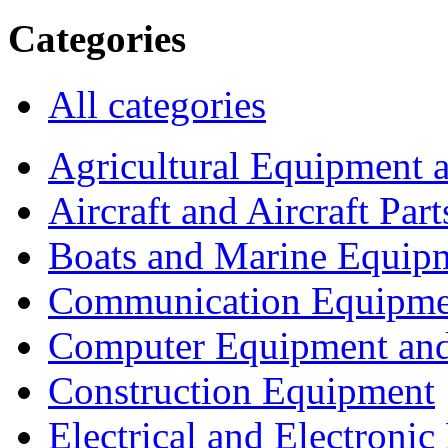
Categories
All categories
Agricultural Equipment 
Aircraft and Aircraft Part
Boats and Marine Equip
Communication Equipme
Computer Equipment and
Construction Equipment
Electrical and Electron