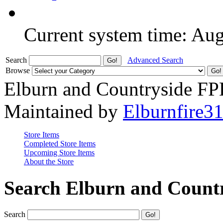
Current system time: Au
Search
Advanced Search
Browse
Elburn and Countryside F
Maintained by
Elburnfire3
Store Items
Completed Store Items
Upcoming Store Items
About the Store
Search Elburn and Count
Search