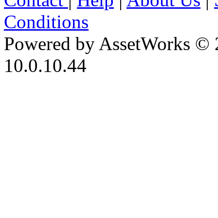
Conditions
Powered by AssetWorks © 
10.0.10.44
iBid Version: v183